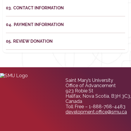
CONTACT INFORMATION
PAYMENT INFORMATION
REVIEW DONATION
Saint Mary’s University
Office of Advancement
923 Robie St
Halifax, Nova Scotia, B3H 3C3,
Canada
Toll Free – 1-888-768-4483
development.office@smu.ca