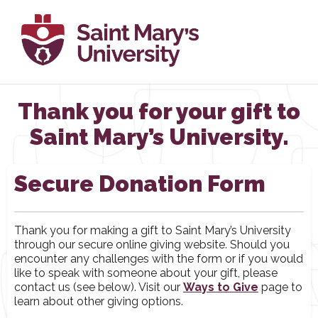
Thank you for your gift to
Saint Mary’s University.
Secure Donation Form
Thank you for making a gift to Saint Mary’s University
through our secure online giving website. Should you
encounter any challenges with the form or if you would
like to speak with someone about your gift, please
contact us (see below). Visit our
Ways to Give
page to
learn about other giving options.