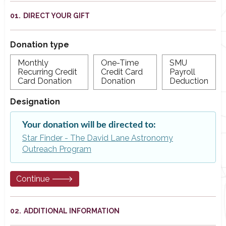
DIRECT YOUR GIFT
Donation type
Monthly
One-Time
SMU
Recurring Credit
Credit Card
Payroll
Card Donation
Donation
Deduction
Designation
Your donation will be directed to:
Star Finder - The David Lane Astronomy
Outreach Program
Continue 🡒
ADDITIONAL INFORMATION