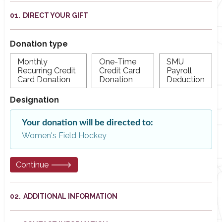
DIRECT YOUR GIFT
Donation type
Monthly
One-Time
SMU
Recurring Credit
Credit Card
Payroll
Card Donation
Donation
Deduction
Designation
Your donation will be directed to:
Women's Field Hockey
Continue 🡒
ADDITIONAL INFORMATION