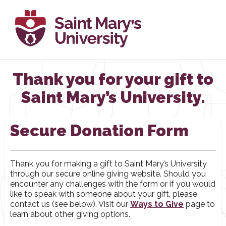
Thank you for your gift to
Saint Mary’s University.
Secure Donation Form
Thank you for making a gift to Saint Mary’s University
through our secure online giving website. Should you
encounter any challenges with the form or if you would
like to speak with someone about your gift, please
contact us (see below). Visit our
Ways to Give
page to
learn about other giving options.